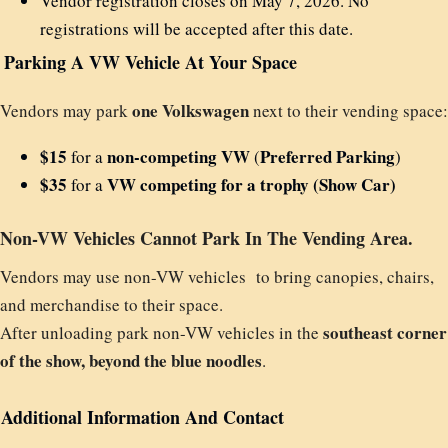
Vendor registration closes on May 7, 2026. No
registrations will be accepted after this date.
Parking A VW Vehicle At Your Space
one Volkswagen
Vendors may park
next to their vending space:
$15
non-competing VW
Preferred Parking
for a
(
)
$35
VW competing for a trophy (Show Car)
for a
Non-VW Vehicles Cannot Park In The Vending Area.
Vendors may use non-VW vehicles to bring canopies, chairs,
and merchandise to their space.
southeast corner
After unloading park non-VW vehicles in the
of the show, beyond the blue noodles
.
Additional Information And Contact