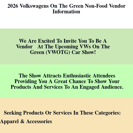
2026 Volkswagens On The Green Non-Food Vendor
Information
We Are Excited To Invite You To Be A
Vendor At The Upcoming VWs On The
Green (VWOTG) Car Show!
The Show Attracts Enthusiastic Attendees
Providing You A Great Chance To Show Your
Products And Services To An Engaged Audience.
Seeking Products Or Services In These Categories:
Apparel & Accessories