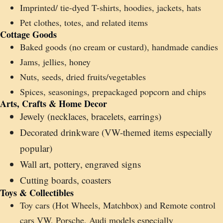
Imprinted/ tie-dyed T-shirts, hoodies, jackets, hats
Pet clothes, totes, and related items
Cottage Goods
Baked goods (no cream or custard), handmade candies
Jams, jellies, honey
Nuts, seeds, dried fruits/vegetables
Spices, seasonings, prepackaged popcorn and chips
Arts, Crafts & Home Decor
Jewely (necklaces, bracelets, earrings)
Decorated drinkware (VW-themed items especially
popular)
Wall art, pottery, engraved signs
Cutting boards, coasters
Toys & Collectibles
Toy cars (Hot Wheels, Matchbox) and Remote control
cars VW, Porsche, Audi models especially