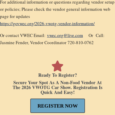
For additional information or questions regarding vendor setup
or policies; Please check the vendor general information web
page for updates
https://govwec.org/2026-vwotg-vendor-information/
Or contact VWEC Email:
vwec.org@live.com
Or
Call:
Jasmine Fender,
Vendor Coordinator 720-810-0762
Ready To Register?
Secure Your Spot As A Non-Food Vendor At
The 2026 VWOTG Car Show. Registration Is
Quick And Easy!
REGISTER NOW