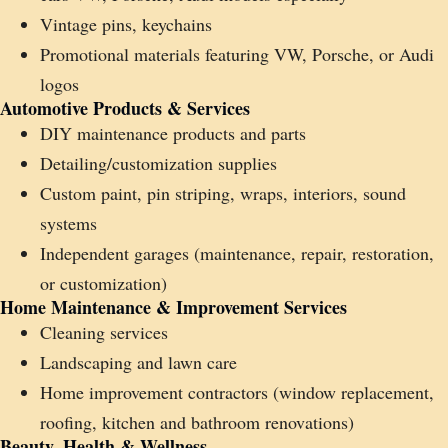
Vintage pins, keychains
Promotional materials featuring VW, Porsche, or Audi
logos
Automotive Products & Services
DIY maintenance products and parts
Detailing/customization supplies
Custom paint, pin striping, wraps, interiors, sound
systems
Independent garages (maintenance, repair, restoration,
or customization)
Home Maintenance & Improvement Services
Cleaning services
Landscaping and lawn care
Home improvement contractors (window replacement,
roofing, kitchen and bathroom renovations)
Beauty, Health & Wellness