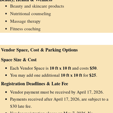
Beauty and skincare products
Nutritional counseling
Massage therapy
Fitness coaching
Vendor Space, Cost & Parking Options
Space Size & Cost
10 ft x 10 ft
$50
Each Vendor Space is
and costs
.
10 ft x 10 ft
$25
You may add one additional
for
.
Registration Deadlines & Late Fee
Vendor payment must be received by April 17, 2026.
Payments received after April 17, 2026, are subject to a
$30 late fee.