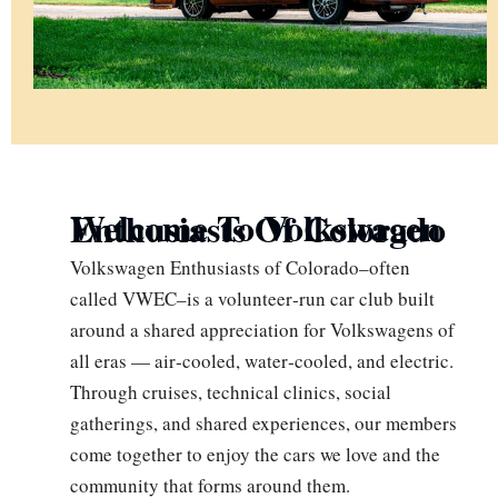
Welcome To Volkswagen Enthusiasts Of Colorado
Volkswagen Enthusiasts of Colorado–often
called VWEC–is a volunteer‑run car club built
around a shared appreciation for Volkswagens of
all eras — air‑cooled, water‑cooled, and electric.
Through cruises, technical clinics, social
gatherings, and shared experiences, our members
come together to enjoy the cars we love and the
community that forms around them.