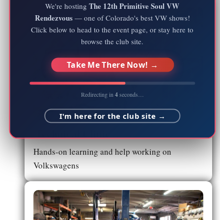
The 12th Primitive Soul VW
We're hosting
Rendezvous
— one of Colorado's best VW shows!
Click below to head to the event page, or stay here to
browse the club site.
Take Me There Now! →
Redirecting in
4
seconds…
I'm here for the club site →
Technical Clinic
Hands-on learning and help working on
Volkswagens