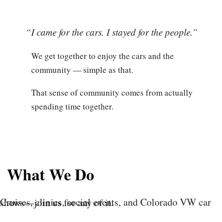
“I came for the cars. I stayed for the people.”
We get together to enjoy the cars and the
community — simple as that.
That sense of community comes from actually
spending time together.
What We Do
Cruises, clinics, social events, and Colorado VW car shows—join us for any of it.