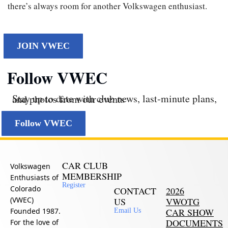
there’s always room for another Volkswagen enthusiast.
JOIN VWEC
Follow VWEC
Stay up to date with club news, last‑minute plans, and photos from our events
Follow VWEC
CAR CLUB
Volkswagen
MEMBERSHIP
Enthusiasts of
Register
Colorado
CONTACT
2026
(VWEC)
US
VWOTG
Founded 1987.
CAR SHOW
Email Us
DOCUMENTS
For the love of