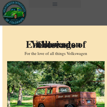
Volkswagen Enthusiasts of Colorado
For the love of all things Volkswagen