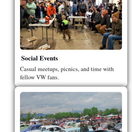
Social Events
Casual meetups, picnics, and time with
fellow VW fans.