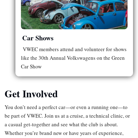
Car Shows
VWEC members attend and volunteer for shows
like the 30th Annual Volkswagens on the Green
Car Show
Get Involved
You don’t need a perfect car—or even a running one—to
be part of VWEC. Join us at a cruise, a technical clinic, or
a casual get‑together and see what the club is about.
Whether you’re brand new or have years of experience,