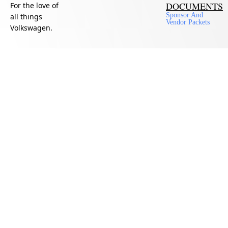
DOCUMENTS
For the love of
Sponsor And
all things
Vendor Packets
Volkswagen.