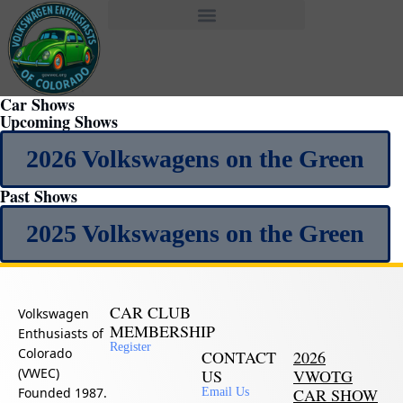
Car Shows
Upcoming Shows
2026 Volkswagens on the Green
Past Shows
2025 Volkswagens on the Green
CAR CLUB
Volkswagen
MEMBERSHIP
Enthusiasts of
Register
Colorado
CONTACT
2026
(VWEC)
US
VWOTG
Founded 1987.
CAR SHOW
Email Us