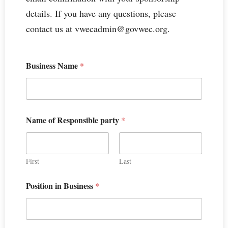
details. If you have any questions, please
contact us at vwecadmin@govwec.org.
Business Name
*
Name of Responsible party
*
First
Last
Position in Business
*