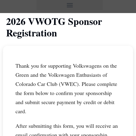
2026 VWOTG Sponsor
Registration
Thank you for supporting Volkswagens on the
Green and the Volkswagen Enthusiasts of
Colorado Car Club (VWEC). Please complete
the form below to confirm your sponsorship
and submit secure payment by credit or debit
card.
After submitting this form, you will receive an
email confirmation with your sponsorship