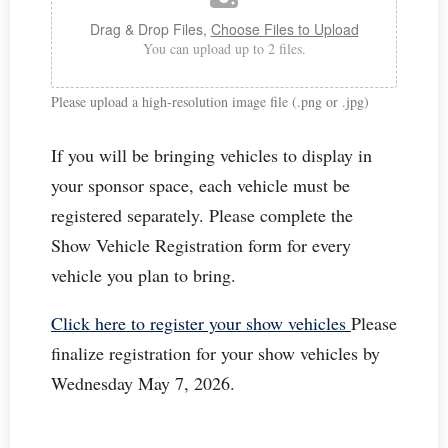
Drag & Drop Files,
Choose Files to Upload
You can upload up to 2 files.
Please upload a high‑resolution image file (.png or .jpg)
If you will be bringing vehicles to display in
your sponsor space, each vehicle must be
registered separately. Please complete the
Show Vehicle Registration form for every
vehicle you plan to bring.
Click here to register your show vehicles
Please
finalize registration for your show vehicles by
Wednesday May 7, 2026.