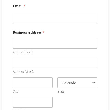
Email
*
Business Address
*
Address Line 1
Address Line 2
City
State