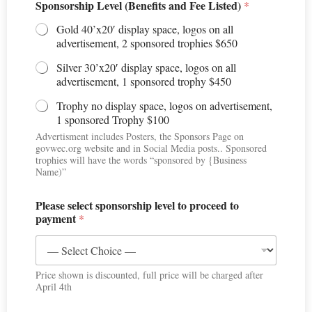
Sponsorship Level (Benefits and Fee Listed)
*
Gold 40’x20′ display space, logos on all
advertisement, 2 sponsored trophies $650
Silver 30’x20′ display space, logos on all
advertisement, 1 sponsored trophy $450
Trophy no display space, logos on advertisement,
1 sponsored Trophy $100
Advertisment includes Posters, the Sponsors Page on
govwec.org website and in Social Media posts.. Sponsored
trophies will have the words “sponsored by {Business
Name)”
Please select sponsorship level to proceed to
payment
*
Price shown is discounted, full price will be charged after
April 4th