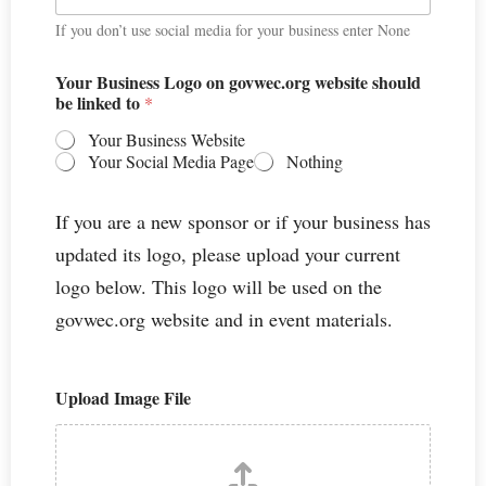
If you don’t use social media for your business enter None
Your Business Logo on govwec.org website should
be linked to
*
Your Business Website
Your Social Media Page
Nothing
If you are a new sponsor or if your business has
updated its logo, please upload your current
logo below. This logo will be used on the
govwec.org website and in event materials.
Upload Image File