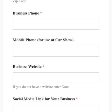
Zip Code
Business Phone
*
Mobile Phone (for use at Car Show)
Business Website
*
If you do not have a website enter None
Social Media Link for Your Business
*