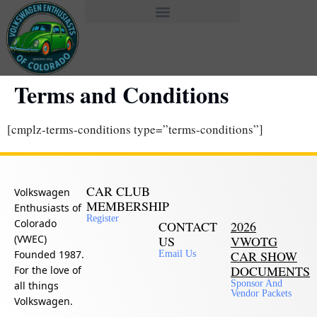
Terms and Conditions
[cmplz-terms-conditions type=”terms-conditions”]
CAR CLUB
Volkswagen
MEMBERSHIP
Enthusiasts of
Register
Colorado
CONTACT
2026
(VWEC)
US
VWOTG
Founded 1987.
CAR SHOW
Email Us
DOCUMENTS
For the love of
Sponsor And
all things
Vendor Packets
Volkswagen.